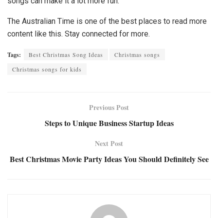
songs can make it a lot more fun.
The Australian Time is one of the best places to read more
content like this. Stay connected for more.
Tags:
Best Christmas Song Ideas
Christmas songs
Christmas songs for kids
Previous Post
Steps to Unique Business Startup Ideas
Next Post
Best Christmas Movie Party Ideas You Should Definitely See