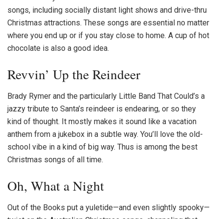
songs
, including socially distant light shows and drive-thru
Christmas attractions. These songs are essential no matter
where you end up or if you stay close to home. A cup of hot
chocolate is also a good idea.
Revvin’ Up the Reindeer
Brady Rymer and the particularly Little Band That Could’s a
jazzy tribute to Santa’s reindeer is endearing, or so they
kind of thought. It mostly makes it sound like a vacation
anthem from a jukebox in a subtle way. You’ll love the old-
school vibe in a kind of big way. Thus is among the best
Christmas songs
of all time.
Oh, What a Night
Out of the Books put a yuletide—and even slightly spooky—