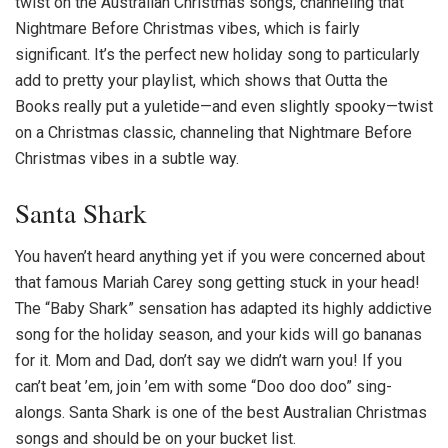
twist on the
Australian Christmas songs
, channeling that
Nightmare Before Christmas vibes, which is fairly
significant. It’s the perfect new holiday song to particularly
add to pretty your playlist, which shows that Outta the
Books really put a yuletide—and even slightly spooky—twist
on a Christmas classic, channeling that Nightmare Before
Christmas vibes in a subtle way.
Santa Shark
You haven’t heard anything yet if you were concerned about
that famous Mariah Carey song getting stuck in your head!
The “Baby Shark” sensation has adapted its highly addictive
song for the holiday season, and your kids will go bananas
for it. Mom and Dad, don’t say we didn’t warn you! If you
can’t beat ’em, join ’em with some “Doo doo doo” sing-
alongs. Santa Shark is one of the best
Australian Christmas
songs
and should be on your bucket list.