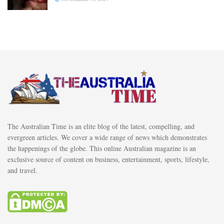
The Australian Time is an elite blog of the latest, compelling, and
evergreen articles. We cover a wide range of news which demonstrates
the happenings of the globe. This online Australian magazine is an
exclusive source of content on business, entertainment, sports, lifestyle,
and travel.