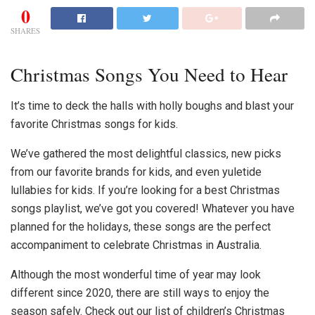
0
SHARES
Christmas Songs You Need to Hear
It’s time to deck the halls with holly boughs and blast your
favorite
Christmas songs for kids
.
We’ve gathered the most delightful classics, new picks
from our favorite brands for kids, and even yuletide
lullabies for kids. If you’re looking for a
best Christmas
songs
playlist, we’ve got you covered! Whatever you have
planned for the holidays, these songs are the perfect
accompaniment to celebrate
Christmas in Australia
.
Although the most wonderful time of year may look
different since 2020, there are still ways to enjoy the
season safely. Check out our list of
children’s Christmas