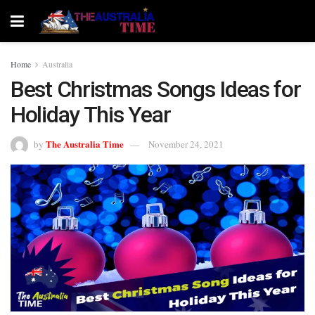
Home
Australia
Best Christmas Songs Ideas for
Holiday This Year
The Australia Time
by
November 24, 2021