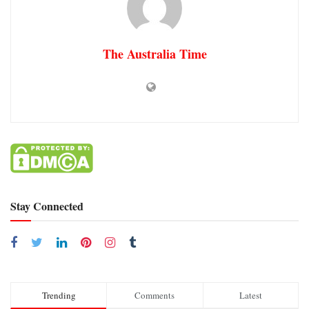
The Australia Time
Stay Connected
Trending
Comments
Latest