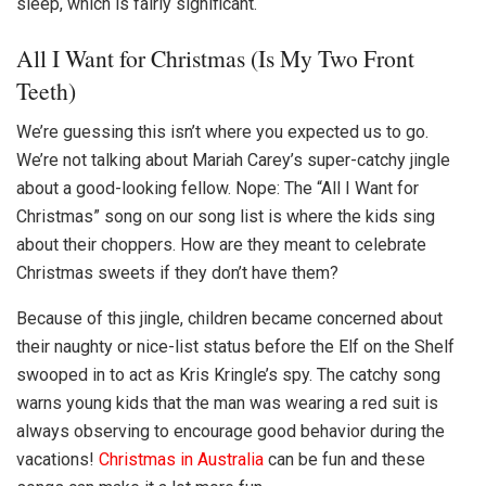
sleep, which is fairly significant.
All I Want for Christmas (Is My Two Front
Teeth)
We’re guessing this isn’t where you expected us to go.
We’re not talking about Mariah Carey’s super-catchy jingle
about a good-looking fellow. Nope: The “All I Want for
Christmas” song on our song list is where the kids sing
about their choppers. How are they meant to celebrate
Christmas sweets if they don’t have them?
Because of this jingle, children became concerned about
their naughty or nice-list status before the Elf on the Shelf
swooped in to act as Kris Kringle’s spy. The catchy song
warns young kids that the man was wearing a red suit is
always observing to encourage good behavior during the
vacations!
Christmas in Australia
can be fun and these