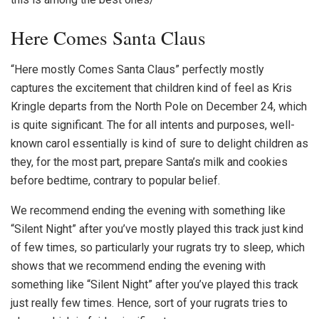
Here Comes Santa Claus
“Here mostly Comes Santa Claus” perfectly mostly
captures the excitement that children kind of feel as Kris
Kringle departs from the North Pole on December 24, which
is quite significant. The for all intents and purposes, well-
known carol essentially is kind of sure to delight children as
they, for the most part, prepare Santa’s milk and cookies
before bedtime, contrary to popular belief.
We recommend ending the evening with something like
“Silent Night” after you’ve mostly played this track just kind
of few times, so particularly your rugrats try to sleep, which
shows that we recommend ending the evening with
something like “Silent Night” after you’ve played this track
just really few times. Hence, sort of your rugrats tries to