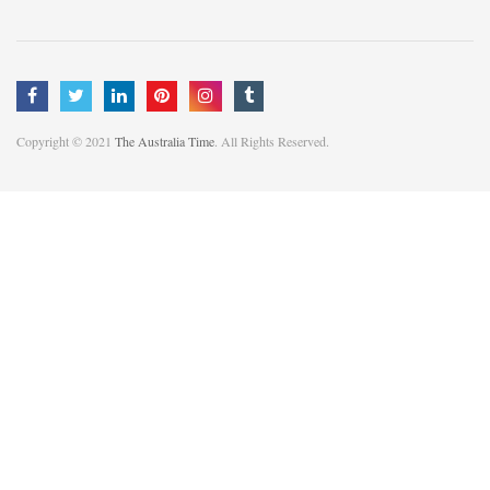
Copyright © 2021
The Australia Time
. All Rights Reserved.