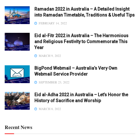
Ramadan 2022 in Australia – A Detailed Insight
into Ramadan Timetable, Traditions & Useful Tips
FEBRUARY 14, 2022
Eid al-Fitr 2022 in Australia – The Harmonious
and Religious Festivity to Commemorate This
Year
MARCH 9, 2022
BigPond Webmail – Australia’s Very Own
Webmail Service Provider
SEPTEMBER 23, 2022
Eid al-Adha 2022 in Australia – Let’s Honor the
History of Sacrifice and Worship
MARCH 8, 2022
Recent News