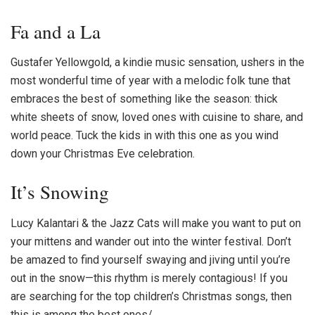
Fa and a La
Gustafer Yellowgold, a kindie music sensation, ushers in the
most wonderful time of year with a melodic folk tune that
embraces the best of something like the season: thick
white sheets of snow, loved ones with cuisine to share, and
world peace. Tuck the kids in with this one as you wind
down your Christmas Eve celebration.
It’s Snowing
Lucy Kalantari & the Jazz Cats will make you want to put on
your mittens and wander out into the winter festival. Don’t
be amazed to find yourself swaying and jiving until you’re
out in the snow—this rhythm is merely contagious! If you
are searching for the top c
hildren’s Christmas songs
, then
this is among the best ones/