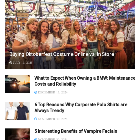
Buying Oktoberfest Costume Online vs. In Store
JULY 19, 2025
What to Expect When Owning a BMW: Maintenance
Costs and Reliability
DECEMBER 13, 2024
6 Top Reasons Why Corporate Polo Shirts are
Always Trendy
NOVEMBER 30, 2024
5 Interesting Benefits of Vampire Facials
NOVEMBER 30, 2024