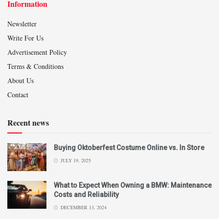
Information
Newsletter
Write For Us
Advertisement Policy
Terms & Conditions
About Us
Contact
Recent news
Buying Oktoberfest Costume Online vs. In Store
JULY 19, 2025
What to Expect When Owning a BMW: Maintenance
Costs and Reliability
DECEMBER 13, 2024