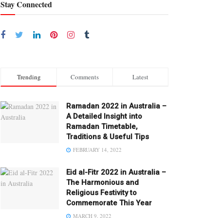
Stay Connected
Trending
Comments
Latest
Ramadan 2022 in Australia –
A Detailed Insight into
Ramadan Timetable,
Traditions & Useful Tips
FEBRUARY 14, 2022
Eid al-Fitr 2022 in Australia –
The Harmonious and
Religious Festivity to
Commemorate This Year
MARCH 9, 2022