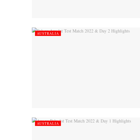
AUSTRALIA
AUSTRALIA