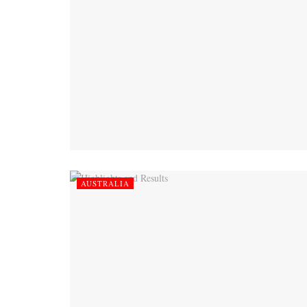
AUSTRALIA