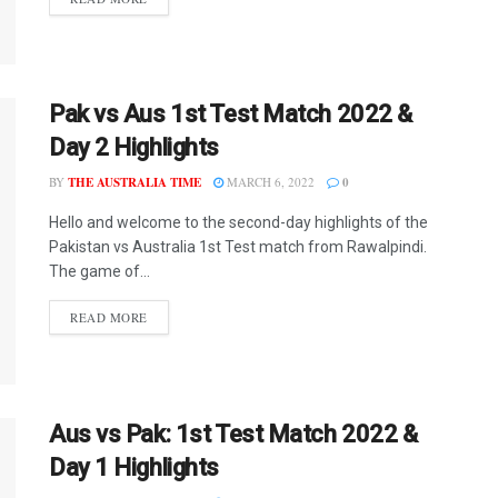
Pak vs Aus 1st Test Match 2022 &
Day 2 Highlights
BY
THE AUSTRALIA TIME
MARCH 6, 2022
0
Hello and welcome to the second-day highlights of the
Pakistan vs Australia 1st Test match from Rawalpindi.
The game of...
READ MORE
Aus vs Pak: 1st Test Match 2022 &
Day 1 Highlights