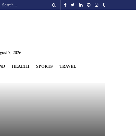
gust 7, 2026
ND
HEALTH
SPORTS
TRAVEL