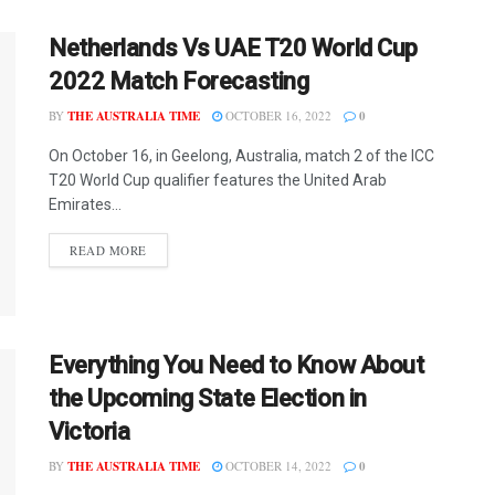
Netherlands Vs UAE T20 World Cup
2022 Match Forecasting
BY
THE AUSTRALIA TIME
OCTOBER 16, 2022
0
On October 16, in Geelong, Australia, match 2 of the ICC
T20 World Cup qualifier features the United Arab
Emirates...
READ MORE
Everything You Need to Know About
the Upcoming State Election in
Victoria
BY
THE AUSTRALIA TIME
OCTOBER 14, 2022
0