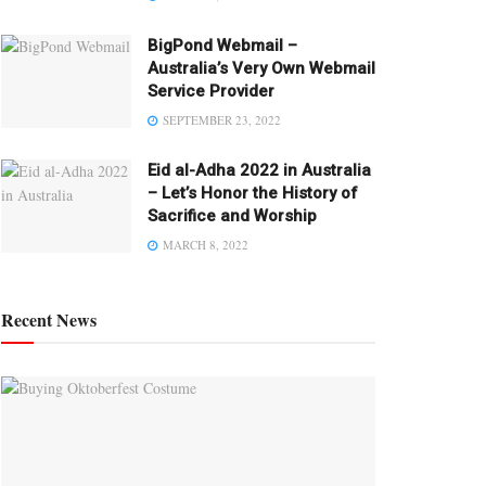
BigPond Webmail –
Australia’s Very Own Webmail
Service Provider
SEPTEMBER 23, 2022
Eid al-Adha 2022 in Australia
– Let’s Honor the History of
Sacrifice and Worship
MARCH 8, 2022
Recent News