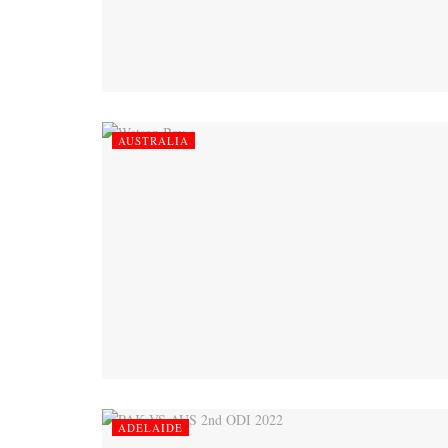
AUSTRALIA
ADELAIDE