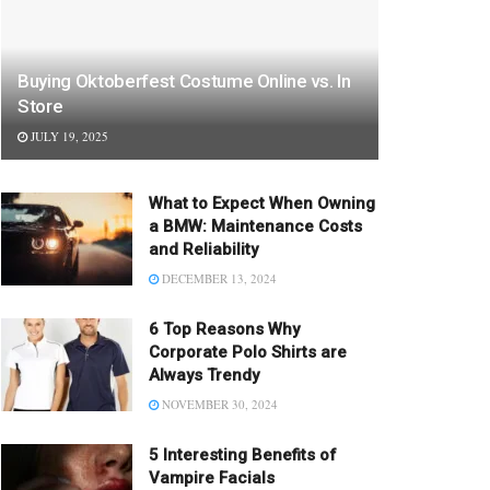
Buying Oktoberfest Costume Online vs. In
Store
JULY 19, 2025
What to Expect When Owning
a BMW: Maintenance Costs
and Reliability
DECEMBER 13, 2024
6 Top Reasons Why
Corporate Polo Shirts are
Always Trendy
NOVEMBER 30, 2024
5 Interesting Benefits of
Vampire Facials