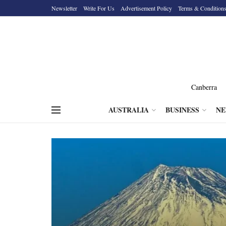
Newsletter
Write For Us
Advertisement Policy
Terms & Condition
Canberra
AUSTRALIA
BUSINESS
N