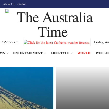
s
About Us
Contact
Friday, Au
EWS
ENTERTAINMENT
LIFESTYLE
WORLD
WEEKE