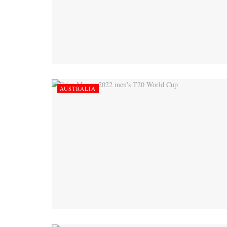
AUSTRALIA