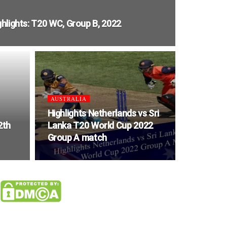
ghlights: T20 WC, Group B, 2022
AUSTRALIA
Highlights Netherlands vs Sri
2th
Lanka T20 World Cup 2022
Group A match