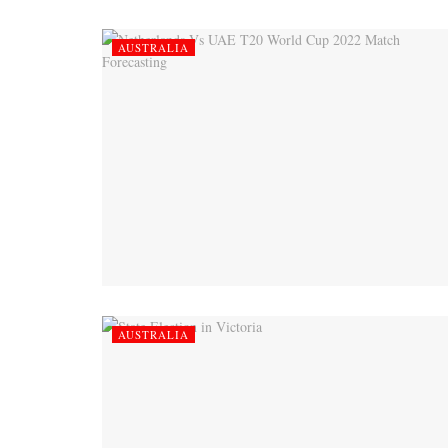
AUSTRALIA
AUSTRALIA