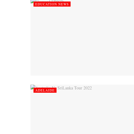
EDUCATION NEWS
ADELAIDE