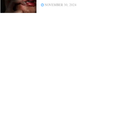
NOVEMBER 30, 2024