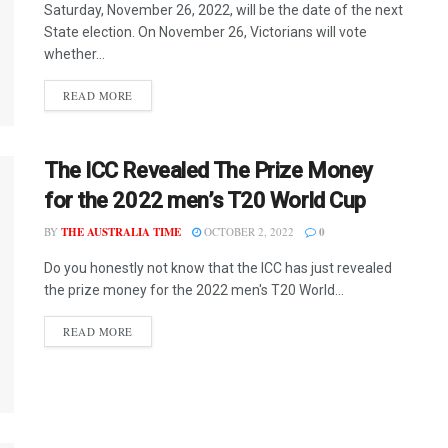
Saturday, November 26, 2022, will be the date of the next
State election. On November 26, Victorians will vote
whether...
READ MORE
The ICC Revealed The Prize Money
for the 2022 men’s T20 World Cup
BY
THE AUSTRALIA TIME
OCTOBER 2, 2022
0
Do you honestly not know that the ICC has just revealed
the prize money for the 2022 men's T20 World...
READ MORE