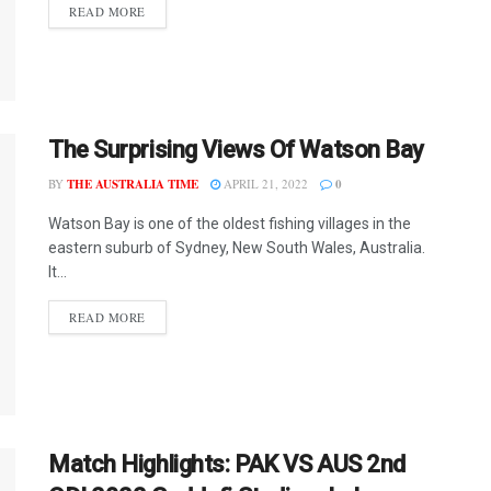
READ MORE
The Surprising Views Of Watson Bay
BY
THE AUSTRALIA TIME
APRIL 21, 2022
0
Watson Bay is one of the oldest fishing villages in the
eastern suburb of Sydney, New South Wales, Australia.
It...
READ MORE
Match Highlights: PAK VS AUS 2nd