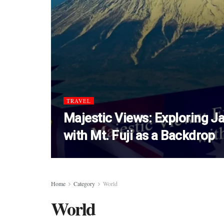
TRAVEL
Majestic Views: Exploring Ja
with Mt. Fuji as a Backdrop
Home
Category
World
World