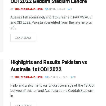
ODI 2022 Gaddafi Stadium Lahore
BY
THE AUSTRALIA TIME
APRIL 1, 2022
0
Aussies fell agonizingly short to Greens in PAK VS AUS
2nd ODI 2022. Pakistan benefited from the late heroics
of...
READ MORE
Highlights and Results Pakistan vs
Australia 1st ODI 2022
BY
THE AUSTRALIA TIME
MARCH 30, 2022
0
Hello and welcome to our cricket coverage of the 1st ODI
between Pakistan and Australia at the Gaddafi Stadium
in...
READ MORE