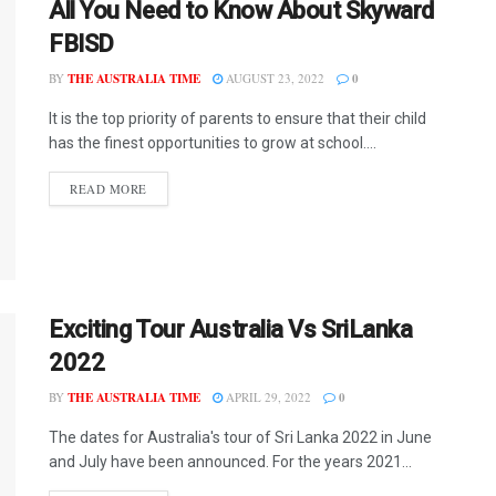
All You Need to Know About Skyward
FBISD
BY
THE AUSTRALIA TIME
AUGUST 23, 2022
0
It is the top priority of parents to ensure that their child
has the finest opportunities to grow at school....
READ MORE
Exciting Tour Australia Vs SriLanka
2022
BY
THE AUSTRALIA TIME
APRIL 29, 2022
0
The dates for Australia's tour of Sri Lanka 2022 in June
and July have been announced. For the years 2021...