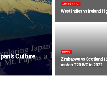
AUSTRALIA
West Indies vs Ireland Hi
NEWS
pan’s Culture
Zimbabwe vs Scotland 1
match T20 WC in 2022