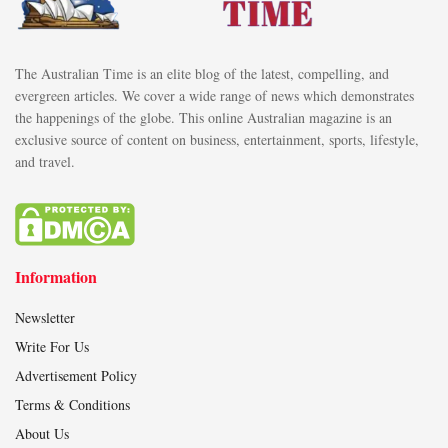
The Australian Time is an elite blog of the latest, compelling, and
evergreen articles. We cover a wide range of news which demonstrates
the happenings of the globe. This online Australian magazine is an
exclusive source of content on business, entertainment, sports, lifestyle,
and travel.
Information
Newsletter
Write For Us
Advertisement Policy
Terms & Conditions
About Us