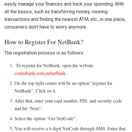
easily manage your finances and track your spending. With
all the basics, such as transferring money, viewing
transactions and finding the nearest ATM, etc., in one place,
consumers don’t have to worry anymore.
How to Register For NetBank?
The registration process is as follows:
To register for NetBank, open the website
commbank.com.au/netbank
.
On the top right corner will be an option “register for
NetBank”. Click on it.
After that, enter your card number, PIN, and security code
and hit “Next”.
Select the option “Get NetCode”.
You will receive a 6-digit NetCode through SMS. Enter that