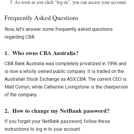
As soon as you click “log-in”, you can access your account.
Frequently Asked Questions
Now, let’s answer some frequently asked questions
regarding CBA.
1. Who owns CBA Australia?
CBA Bank
Australia was completely privatized in 1996 and
is now a wholly owned public company. It is traded on the
Australian Stock Exchange as ASX:CBA. The current CEO is
Matt Comyn, while Catherine Livingstone is the chairperson
of the company.
2. How to change my NetBank password?
If you forget your NetBank password, follow these
instructions to log in to your account.