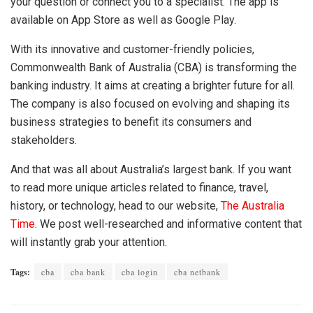
your question or connect you to a specialist. The app is
available on App Store as well as Google Play.
With its innovative and customer-friendly policies,
Commonwealth Bank of Australia
(CBA)
is transforming the
banking industry. It aims at creating a brighter future for all.
The company is also focused on evolving and shaping its
business strategies to benefit its consumers and
stakeholders.
And that was all about Australia’s largest bank. If you want
to read more unique articles related to finance, travel,
history, or technology, head to our website,
The Australia
Time
.
We post well-researched and informative content that
will instantly grab your attention.
Tags:
cba
cba bank
cba login
cba netbank