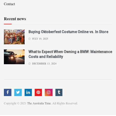
Contact
Recent news
Buying Oktoberfest Costume Online vs. In Store
JULY 19, 2025
What to Expect When Owning a BMW: Maintenance
Costs and Reliability
DECEMBER 13, 2024
Copyright © 2021
The Australia Time
. All Rights Reserved.