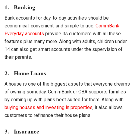
1. Banking
Bank accounts for day-to-day activities should be
economical, convenient, and simple to use.
CommBank
Everyday accounts
provide its customers with all these
features plus many more. Along with adults, children under
14 can also get smart accounts under the supervision of
their parents.
2. Home Loans
A house is one of the biggest assets that everyone dreams
of owning someday. CommBank or
CBA
supports families
by coming up with plans best suited for them. Along with
buying houses and investing in properties
, it also allows
customers to refinance their house plans.
3. Insurance