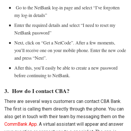
Go to the NetBank log-in page and select “I’ve forgotten
my log-in details”
Enter the required details and select “I need to reset my
NetBank password”
Next, click on “Get a NetCode”. After a few moments,
you’ll receive one on your mobile phone. Enter the new code
and press “Next”.
After this, you’ll easily be able to create a new password
before continuing to NetBank.
3. How do I contact CBA?
There are several ways customers can contact CBA Bank.
The first is calling them directly through the phone. You can
also get in touch with their team by messaging them on the
CommBank App
. A virtual assistant will appear and answer