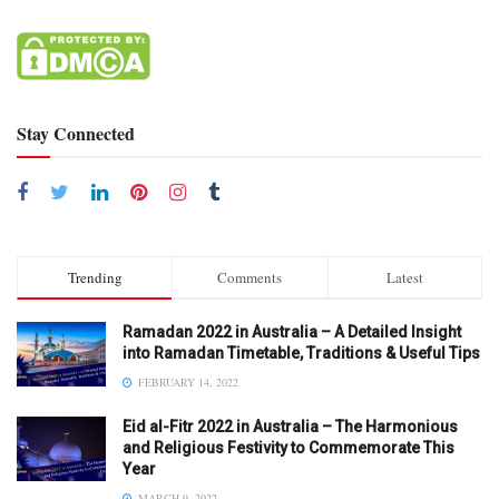
Stay Connected
Trending
Comments
Latest
Ramadan 2022 in Australia – A Detailed Insight
into Ramadan Timetable, Traditions & Useful Tips
FEBRUARY 14, 2022
Eid al-Fitr 2022 in Australia – The Harmonious
and Religious Festivity to Commemorate This
Year
MARCH 9, 2022