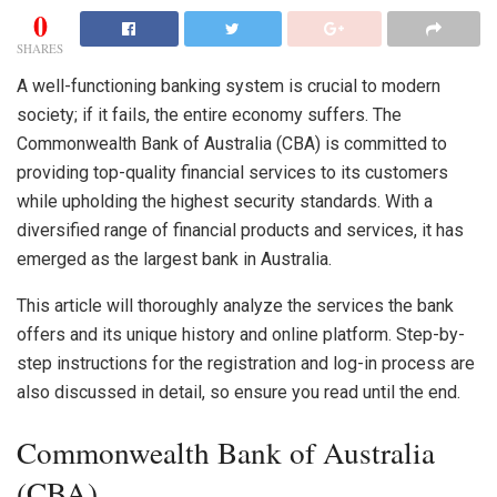
0
SHARES
A well-functioning banking system is crucial to modern
society; if it fails, the entire economy suffers. The
Commonwealth Bank of Australia
(CBA)
is committed to
providing top-quality financial services to its customers
while upholding the highest security standards. With a
diversified range of financial products and services, it has
emerged as the largest bank in Australia.
This article will thoroughly analyze the services the bank
offers and its unique history and online platform. Step-by-
step instructions for the registration and log-in process are
also discussed in detail, so ensure you read until the end.
Commonwealth Bank of Australia
(CBA)