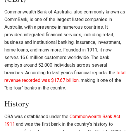
Commonwealth Bank of Australia, also commonly known as
CommBank, is one of the largest listed companies in
Australia, with a presence in numerous countries. It
provides integrated financial services, including retail,
business and institutional banking, insurance, investment,
home loans, and many more. Founded in 1911, it now
serves 16.6 million customers worldwide. The bank
employs around 52,000 individuals across several
branches. According to last year’s financial reports, the
total
revenue recorded was $17.67 billion
, making it one of the
“big four” banks in the country.
History
CBA
was established under the
Commonwealth Bank Act
1911
and was the first bank in the country’s history to