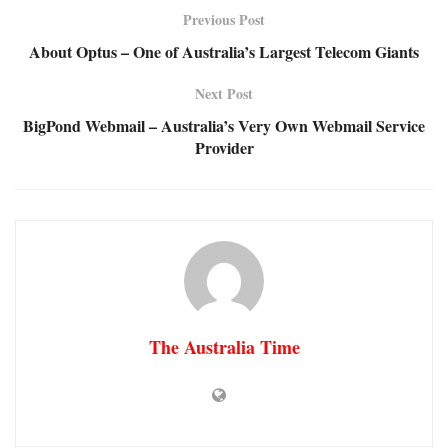
Previous Post
About Optus – One of Australia’s Largest Telecom Giants
Next Post
BigPond Webmail – Australia’s Very Own Webmail Service
Provider
The Australia Time