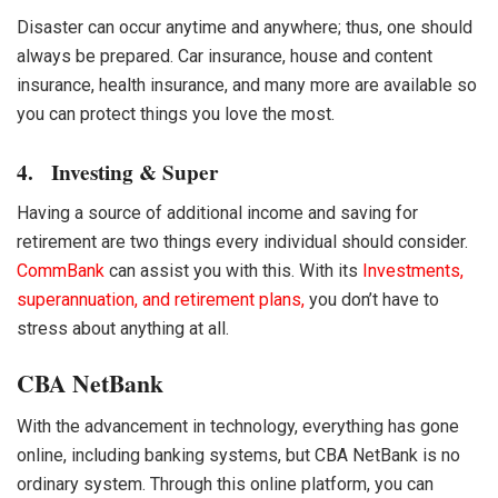
Disaster can occur anytime and anywhere; thus, one should
always be prepared. Car insurance, house and content
insurance, health insurance, and many more are available so
you can protect things you love the most.
4. Investing & Super
Having a source of additional income and saving for
retirement are two things every individual should consider.
CommBank
can assist you with this. With its
Investments,
superannuation, and retirement plans,
you don’t have to
stress about anything at all.
CBA NetBank
With the advancement in technology, everything has gone
online, including banking systems, but
CBA NetBank
is no
ordinary system. Through this online platform, you can