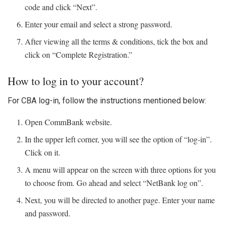
code and click “Next”.
Enter your email and select a strong password.
After viewing all the terms & conditions, tick the box and
click on “Complete Registration.”
How to log in to your account?
For
CBA log-in
, follow the instructions mentioned below:
Open CommBank website.
In the upper left corner, you will see the option of “log-in”.
Click on it.
A menu will appear on the screen with three options for you
to choose from. Go ahead and select “NetBank log on”.
Next, you will be directed to another page. Enter your name
and password.