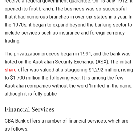
receive a federal government guarantee. On 15 July 1912, it
opened its first branch. The business was so successful
that it had numerous branches in over six states in a year. In
the 1970s, it began to expand beyond the banking sector to
include services such as insurance and foreign currency
trading.
The privatization process began in 1991, and the bank was
listed on the Australian Security Exchange (ASX). The initial
share
offer was valued at a staggering $1,292 million, rising
to $1,700 million the following year. It is among the few
Australian companies without the word ‘limited’ in the name,
although it is fully public.
Financial Services
CBA Bank
offers a number of financial services, which are
as follows: