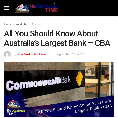
Home
Australia
Adelaide
All You Should Know About
Australia’s Largest Bank – CBA
The Australia Time
by
September 22, 2022