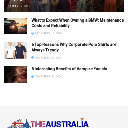
JULY 19, 2025
What to Expect When Owning a BMW: Maintenance
Costs and Reliability
DECEMBER 13, 2024
6 Top Reasons Why Corporate Polo Shirts are
Always Trendy
NOVEMBER 30, 2024
5 Interesting Benefits of Vampire Facials
NOVEMBER 30, 2024