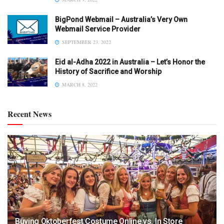
BigPond Webmail – Australia’s Very Own
Webmail Service Provider
SEPTEMBER 23, 2022
Eid al-Adha 2022 in Australia – Let’s Honor the
History of Sacrifice and Worship
MARCH 8, 2022
Recent News
Buying Oktoberfest Costume Online vs. In Store