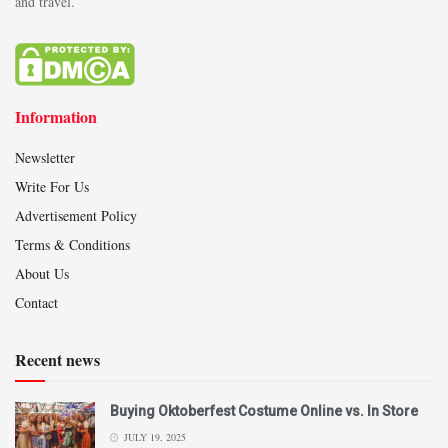
and travel.
Information
Newsletter
Write For Us
Advertisement Policy
Terms & Conditions
About Us
Contact
Recent news
Buying Oktoberfest Costume Online vs. In Store
JULY 19, 2025