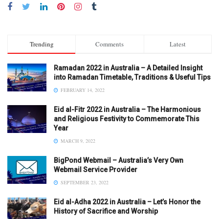
Trending
Comments
Latest
Ramadan 2022 in Australia – A Detailed Insight
into Ramadan Timetable, Traditions & Useful Tips
FEBRUARY 14, 2022
Eid al-Fitr 2022 in Australia – The Harmonious
and Religious Festivity to Commemorate This
Year
MARCH 9, 2022
BigPond Webmail – Australia’s Very Own
Webmail Service Provider
SEPTEMBER 23, 2022
Eid al-Adha 2022 in Australia – Let’s Honor the
History of Sacrifice and Worship