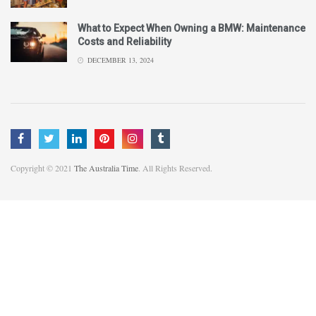
What to Expect When Owning a BMW: Maintenance
Costs and Reliability
DECEMBER 13, 2024
Copyright © 2021
The Australia Time
. All Rights Reserved.