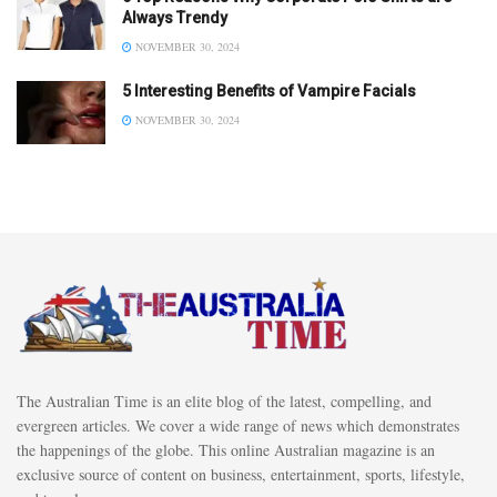
Always Trendy
NOVEMBER 30, 2024
5 Interesting Benefits of Vampire Facials
NOVEMBER 30, 2024
The Australian Time is an elite blog of the latest, compelling, and
evergreen articles. We cover a wide range of news which demonstrates
the happenings of the globe. This online Australian magazine is an
exclusive source of content on business, entertainment, sports, lifestyle,