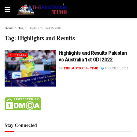
Home
Tag
Highlights and Results
Tag:
Highlights and Results
Highlights and Results Pakistan
AUSTRALIA
vs Australia 1st ODI 2022
BY
THE AUSTRALIA TIME
MARCH 30, 2022
Stay Connected