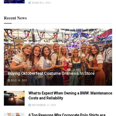
MARCH 8, 2022
Recent News
Buying Oktoberfest Costume Online vs. In Store
JULY 19, 2025
What to Expect When Owning a BMW: Maintenance
Costs and Reliability
DECEMBER 13, 2024
6 Top Reasons Why Corporate Polo Shirts are