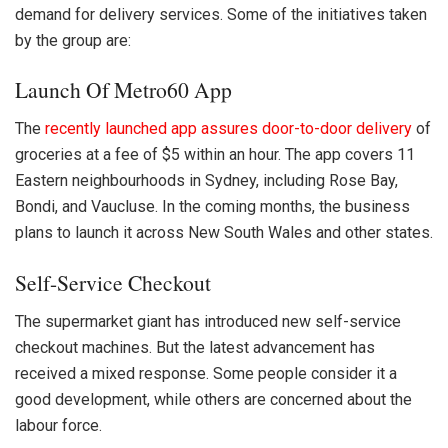
demand for delivery services. Some of the initiatives taken
by the group are:
Launch Of Metro60 App
The
recently launched app assures door-to-door delivery
of
groceries at a fee of $5 within an hour. The app covers 11
Eastern neighbourhoods in Sydney, including Rose Bay,
Bondi, and Vaucluse. In the coming months, the business
plans to launch it across New South Wales and other states.
Self-Service Checkout
The supermarket giant has introduced new self-service
checkout machines. But the latest advancement has
received a mixed response. Some people consider it a
good development, while others are concerned about the
labour force.