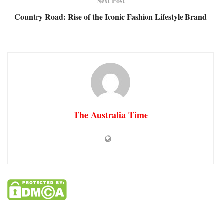
Next Post
Country Road: Rise of the Iconic Fashion Lifestyle Brand
The Australia Time