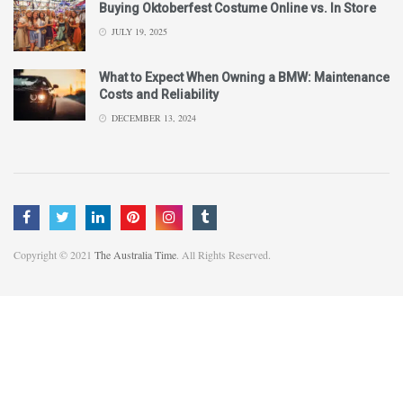
Buying Oktoberfest Costume Online vs. In Store
JULY 19, 2025
What to Expect When Owning a BMW: Maintenance
Costs and Reliability
DECEMBER 13, 2024
Copyright © 2021
The Australia Time
. All Rights Reserved.