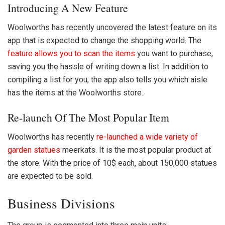
Introducing A New Feature
Woolworths has recently uncovered the latest feature on its
app that is expected to change the shopping world. The
feature allows you to scan the items
you want to purchase,
saving you the hassle of writing down a list. In addition to
compiling a list for you, the app also tells you which aisle
has the items at the
Woolworths
store.
Re-launch Of The Most Popular Item
Woolworths has recently
re-launched a wide variety of
garden statues
meerkats. It is the most popular product at
the store. With the price of 10$ each, about 150,000 statues
are expected to be sold.
Business Divisions