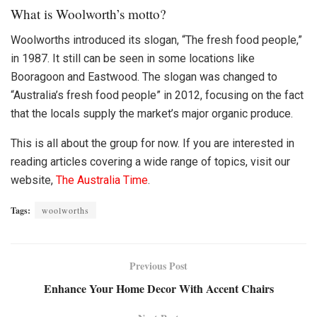
What is Woolworth’s motto?
Woolworths
introduced its slogan, “The fresh food people,”
in 1987. It still can be seen in some locations like
Booragoon and Eastwood. The slogan was changed to
“Australia’s fresh food people” in 2012, focusing on the fact
that the locals supply the market’s major organic produce.
This is all about the group for now. If you are interested in
reading articles covering a wide range of topics, visit our
website,
The Australia Time
.
Tags:
woolworths
Previous Post
Enhance Your Home Decor With Accent Chairs