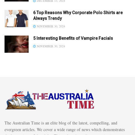
DECEMBER 13, 2024
6 Top Reasons Why Corporate Polo Shirts are
Always Trendy
NOVEMBER 30, 2024
5 Interesting Benefits of Vampire Facials
NOVEMBER 30, 2024
The Australian Time is an elite blog of the latest, compelling, and
evergreen articles. We cover a wide range of news which demonstrates