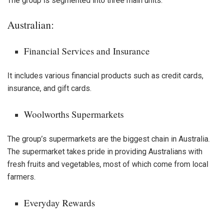
The group is segmented into three main units:
Australian:
Financial Services and Insurance
It includes various financial products such as credit cards,
insurance, and gift cards.
Woolworths Supermarkets
The group’s supermarkets are the biggest chain in Australia.
The supermarket takes pride in providing Australians with
fresh fruits and vegetables, most of which come from local
farmers.
Everyday Rewards