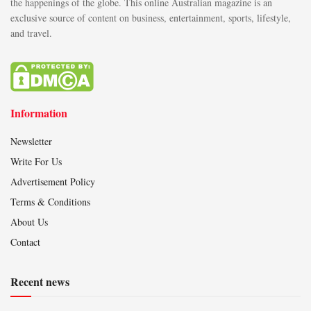
the happenings of the globe. This online Australian magazine is an
exclusive source of content on business, entertainment, sports, lifestyle,
and travel.
Information
Newsletter
Write For Us
Advertisement Policy
Terms & Conditions
About Us
Contact
Recent news