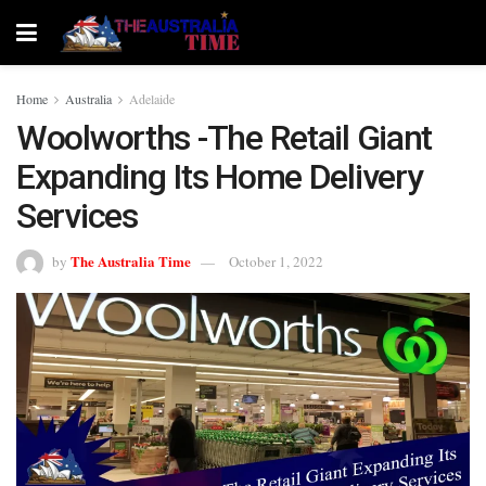
Home
Australia
Adelaide
Woolworths -The Retail Giant
Expanding Its Home Delivery
Services
The Australia Time
by
October 1, 2022