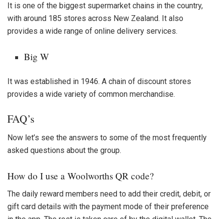
It is one of the biggest supermarket chains in the country,
with around 185 stores across New Zealand. It also
provides a wide range of online delivery services.
Big W
It was established in 1946. A chain of discount stores
provides a wide variety of common merchandise.
FAQ’s
Now let’s see the answers to some of the most frequently
asked questions about the group.
How do I use a Woolworths QR code?
The daily reward members need to add their credit, debit, or
gift card details with the payment mode of their preference