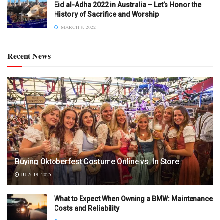
Eid al-Adha 2022 in Australia – Let’s Honor the
History of Sacrifice and Worship
MARCH 8, 2022
Recent News
Buying Oktoberfest Costume Online vs. In Store
JULY 19, 2025
What to Expect When Owning a BMW: Maintenance
Costs and Reliability