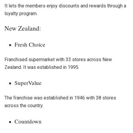
It lets the members enjoy discounts and rewards through a
loyalty program.
New Zealand:
Fresh Choice
Franchised supermarket with 33 stores across New
Zealand. It was established in 1995.
SuperValue
The franchise was established in 1946 with 38 stores
across the country.
Countdown