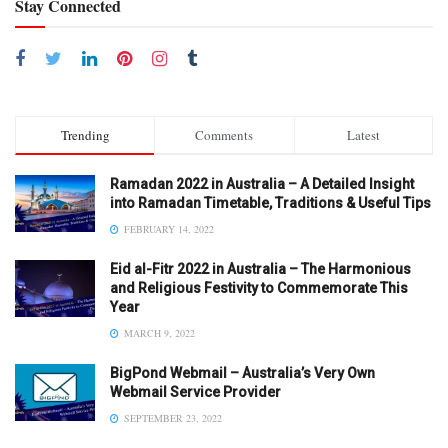
Stay Connected
Trending
Comments
Latest
Ramadan 2022 in Australia – A Detailed Insight
into Ramadan Timetable, Traditions & Useful Tips
FEBRUARY 14, 2022
Eid al-Fitr 2022 in Australia – The Harmonious
and Religious Festivity to Commemorate This
Year
MARCH 9, 2022
BigPond Webmail – Australia’s Very Own
Webmail Service Provider
SEPTEMBER 23, 2022