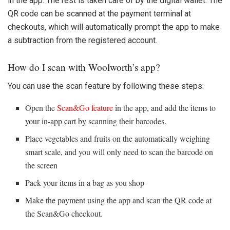
in the app. The rest is taken care of by the digital wallet. The
QR code can be scanned at the payment terminal at
checkouts, which will automatically prompt the app to make
a subtraction from the registered account.
How do I scan with Woolworth’s app?
You can use the scan feature by following these steps:
Open the
Scan&Go feature
in the app, and add the items to
your in-app cart by scanning their barcodes.
Place vegetables and fruits on the automatically weighing
smart scale, and you will only need to scan the barcode on
the screen
Pack your items in a bag as you shop
Make the payment using the app and scan the QR code at
the Scan&Go checkout.