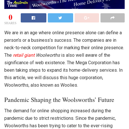
0
SHARES
We are in an age where online presence alone can define a
person’s or a business’s success. The companies are in
neck-to-neck competition for marking their online presence.
The
retail giant
Woolworths
is also well aware of the
significance of web existence. The Mega Corporation has
been taking steps to expand its home-delivery services. In
this article, we will discuss this huge corporation,
Woolworths, also known as Woolies.
Pandemic Shaping the Woolsworths’ Future
The demand for online shopping increased during the
pandemic due to strict restrictions. Since the pandemic,
Woolworths
has been trying to cater to the ever-rising