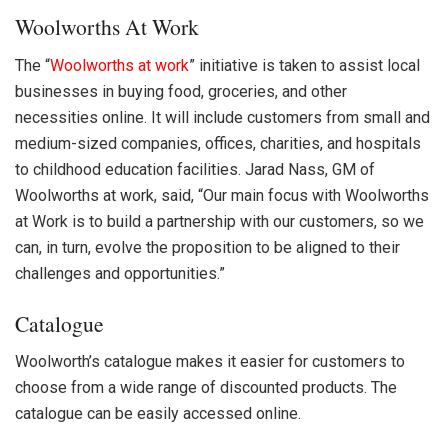
Woolworths At Work
The “
Woolworths
at work
” initiative is taken to assist local
businesses in buying food, groceries, and other
necessities online. It will include customers from small and
medium-sized companies, offices, charities, and hospitals
to childhood education facilities. Jarad Nass, GM of
Woolworths at work, said, “Our main focus with Woolworths
at Work is to build a partnership with our customers, so we
can, in turn, evolve the proposition to be aligned to their
challenges and opportunities.”
Catalogue
Woolworth’s catalogue makes it easier for customers to
choose from a wide range of discounted products. The
catalogue can be easily accessed online.